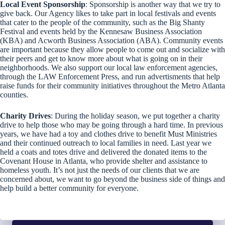
Local Event Sponsorship
: Sponsorship is another way that we try to
give back. Our Agency likes to take part in local festivals and events
that cater to the people of the community, such as the Big Shanty
Festival and events held by the Kennesaw Business Association
(KBA) and Acworth Business Association (ABA). Community events
are important because they allow people to come out and socialize with
their peers and get to know more about what is going on in their
neighborhoods. We also support our local law enforcement agencies,
through the LAW Enforcement Press, and run advertisments that help
raise funds for their community initiatives throughout the Metro Atlanta
counties.
Charity Drives
: During the holiday season, we put together a charity
drive to help those who may be going through a hard time. In previous
years, we have had a toy and clothes drive to benefit Must Ministries
and their continued outreach to local families in need. Last year we
held a coats and totes drive and delivered the donated items to the
Covenant House in Atlanta, who provide shelter and assistance to
homeless youth. It’s not just the needs of our clients that we are
concerned about, we want to go beyond the business side of things and
help build a better community for everyone.