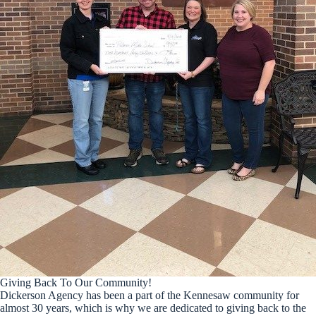
Giving Back To Our Community!
Dickerson Agency has been a part of the Kennesaw community for
almost 30 years, which is why we are dedicated to giving back to the