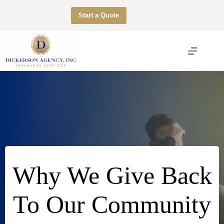
Skip
to
Start a Quote
content
Why We Give Back
To Our Community