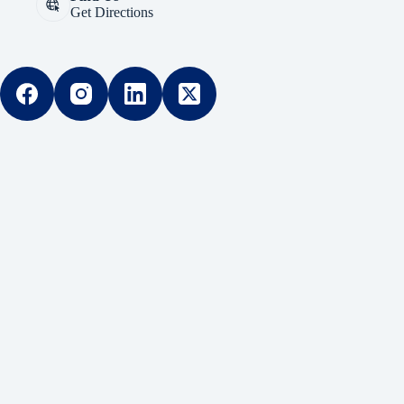
Get Directions