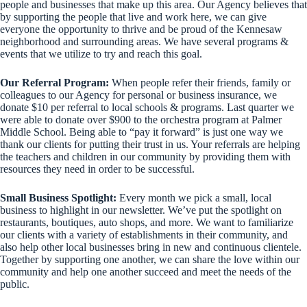
people and businesses that make up this area. Our Agency believes that
by supporting the people that live and work here, we can give
everyone the opportunity to thrive and be proud of the Kennesaw
neighborhood and surrounding areas. We have several programs &
events that we utilize to try and reach this goal.
Our Referral Program:
When people refer their friends, family or
colleagues to our Agency for personal or business insurance, we
donate $10 per referral to local schools & programs. Last quarter we
were able to donate over $900 to the orchestra program at Palmer
Middle School. Being able to “pay it forward” is just one way we
thank our clients for putting their trust in us. Your referrals are helping
the teachers and children in our community by providing them with
resources they need in order to be successful.
Small Business Spotlight:
Every month we pick a small, local
business to highlight in our newsletter. We’ve put the spotlight on
restaurants, boutiques, auto shops, and more. We want to familiarize
our clients with a variety of establishments in their community, and
also help other local businesses bring in new and continuous clientele.
Together by supporting one another, we can share the love within our
community and help one another succeed and meet the needs of the
public.