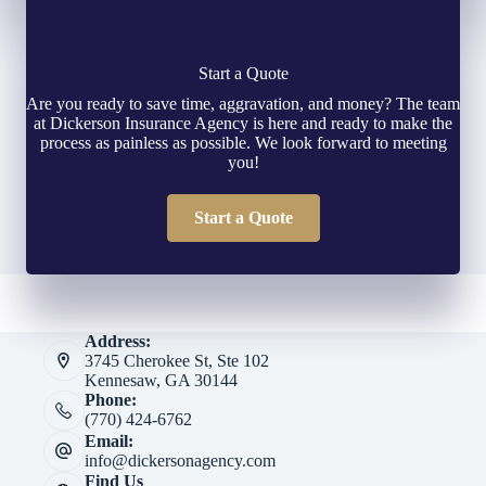
Start a Quote
Are you ready to save time, aggravation, and money? The team
at Dickerson Insurance Agency is here and ready to make the
process as painless as possible. We look forward to meeting
you!
Start a Quote
Address:
3745 Cherokee St, Ste 102
Kennesaw, GA 30144
Phone:
(770) 424-6762
Email:
info@dickersonagency.com
Find Us