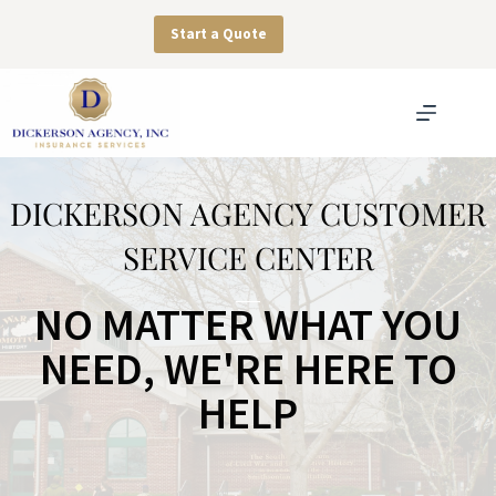
Skip
to
Start a Quote
content
DICKERSON AGENCY CUSTOMER
SERVICE CENTER
NO MATTER WHAT YOU
NEED, WE'RE HERE TO
HELP