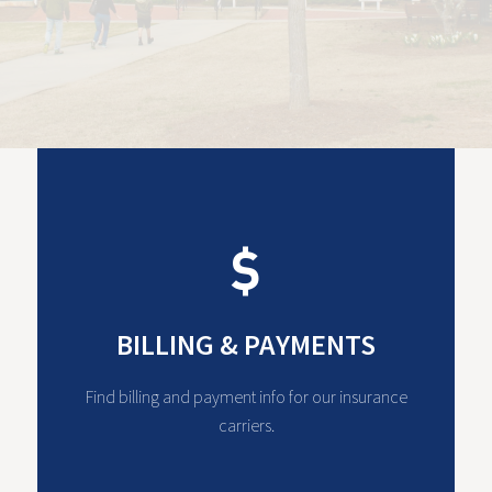
BILLING & PAYMENTS
Find billing and payment info for our insurance
carriers.