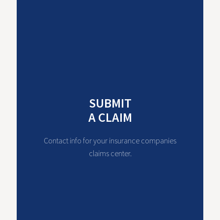
SUBMIT
A CLAIM
Contact info for your insurance companies
claims center.