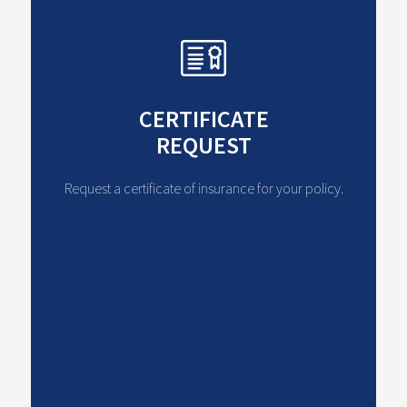
CERTIFICATE
REQUEST
Request a certificate of insurance for your policy.