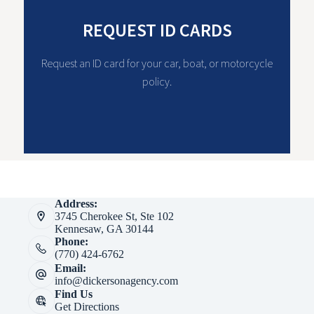
REQUEST ID CARDS
Request an ID card for your car, boat, or motorcycle
policy.
Address:
3745 Cherokee St, Ste 102
Kennesaw, GA 30144
Phone:
(770) 424-6762
Email:
info@dickersonagency.com
Find Us
Get Directions