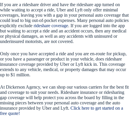
If you are a rideshare driver and have the rideshare app turned on
while waiting to accept a ride, Uber and Lyft only offer minimal
coverages, leaving you with a gap in your personal auto coverage that
could lead to big out-of-pocket expenses. Many personal auto policies
explicitly exclude
rideshare coverage
. If you are logged into the app
but waiting to accept a ride and an accident occurs, then any medical
or physical damages, as well as any accidents with uninsured or
underinsured motorists, are not covered.
Only once you have accepted a ride and you are en-route for pickup,
or you have a passenger or product in your vehicle, does rideshare
insurance coverage provided by Uber or Lyft kick in. This coverage
extends to any vehicle, medical, or property damages that may occur
up to $1 million.
At Dickerson Agency, we can shop our various carriers for the best fit
and coverage to suit your needs. Rideshare insurance or ridesharing
gap coverage will help protect you across the board by filling in the
missing pieces between your personal auto coverage and the auto
insurance provided by Uber and Lyft.
Click here to get started on a
free quote!