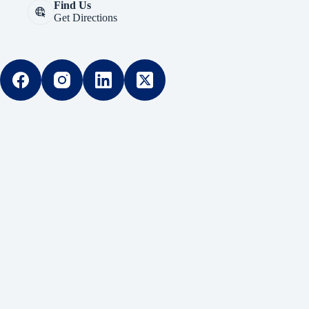
Find Us
Get Directions