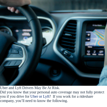
Uber and Lyft Drivers May Be At Risk.
Did you know that your personal auto coverage may not fully protect
you if you drive for
Uber or Lyft
? If you work for a rideshare
company, you’ll need to know the following.