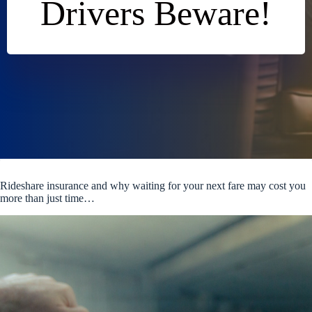
Drivers Beware!
Rideshare insurance and why waiting for your next fare may cost you
more than just time…