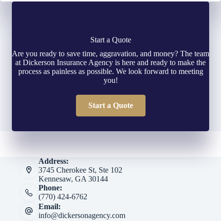
Start a Quote
Are you ready to save time, aggravation, and money? The team
at Dickerson Insurance Agency is here and ready to make the
process as painless as possible. We look forward to meeting
you!
Start a Quote
Address:
3745 Cherokee St, Ste 102
Kennesaw, GA 30144
Phone:
(770) 424-6762
Email:
info@dickersonagency.com