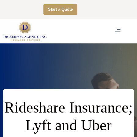
Skip
to
Start a Quote
content
Rideshare Insurance;
Lyft and Uber