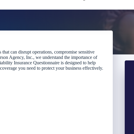
ts that can disrupt operations, compromise sensitive
ckerson Agency, Inc., we understand the importance of
ability Insurance Questionnaire is designed to help
 coverage you need to protect your business effectively.