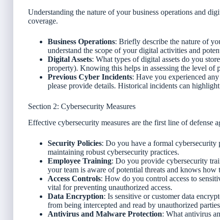
Understanding the nature of your business operations and digital 
coverage.
Business Operations
: Briefly describe the nature of y
understand the scope of your digital activities and potent
Digital Assets
: What types of digital assets do you store
property). Knowing this helps in assessing the level of p
Previous Cyber Incidents
: Have you experienced any c
please provide details. Historical incidents can highligh
Section 2: Cybersecurity Measures
Effective cybersecurity measures are the first line of defense a
Security Policies
: Do you have a formal cybersecurity p
maintaining robust cybersecurity practices.
Employee Training
: Do you provide cybersecurity tra
your team is aware of potential threats and knows how t
Access Controls
: How do you control access to sensiti
vital for preventing unauthorized access.
Data Encryption
: Is sensitive or customer data encrypt
from being intercepted and read by unauthorized parties
Antivirus and Malware Protection
: What antivirus a