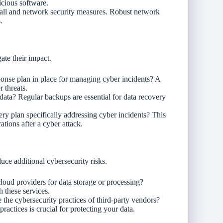
icious software.
wall and network security measures. Robust network
.
gate their impact.
ponse plan in place for managing cyber incidents? A
r threats.
data? Regular backups are essential for data recovery
ery plan specifically addressing cyber incidents? This
tions after a cyber attack.
uce additional cybersecurity risks.
cloud providers for data storage or processing?
h these services.
he cybersecurity practices of third-party vendors?
ractices is crucial for protecting your data.