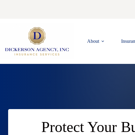
Skip
to
content
About
Insura
Protect Your Bu