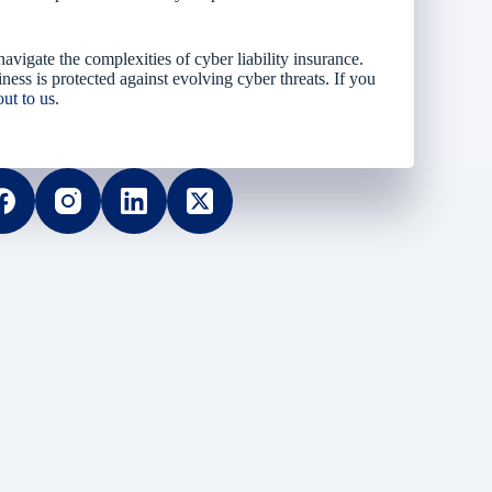
vigate the complexities of cyber liability insurance.
ness is protected against evolving cyber threats. If you
out to us
.