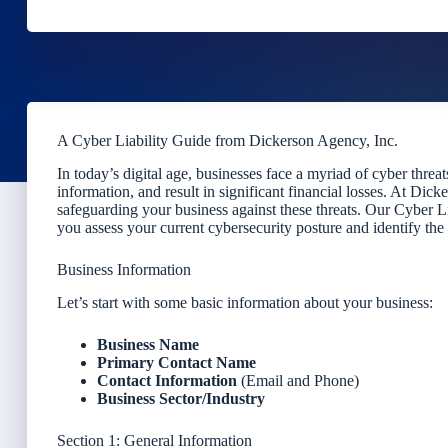
A Cyber Liability Guide from Dickerson Agency, Inc.
In today’s digital age, businesses face a myriad of cyber threa
information, and result in significant financial losses. At Di
safeguarding your business against these threats. Our Cyber Li
you assess your current cybersecurity posture and identify the
Business Information
Let’s start with some basic information about your business:
Business Name
Primary Contact Name
Contact Information
(Email and Phone)
Business Sector/Industry
Section 1: General Information