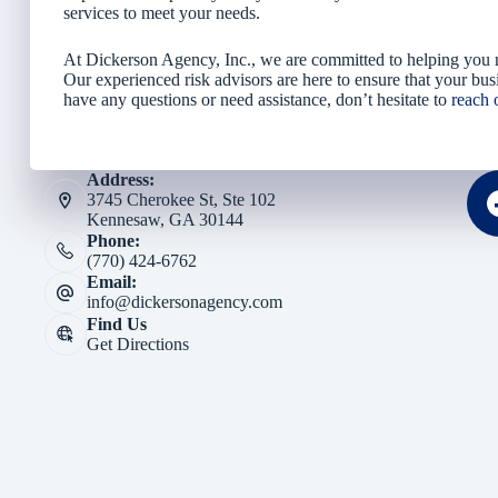
services to meet your needs.
At Dickerson Agency, Inc., we are committed to helping you na
Our experienced risk advisors are here to ensure that your busi
have any questions or need assistance, don’t hesitate to
reach 
Address:
3745 Cherokee St, Ste 102
Kennesaw, GA 30144
Phone:
(770) 424-6762
Email:
info@dickersonagency.com
Find Us
Get Directions