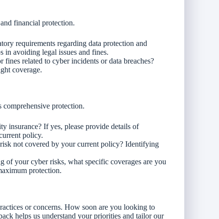
and financial protection.
atory requirements regarding data protection and
in avoiding legal issues and fines.
r fines related to cyber incidents or data breaches?
ight coverage.
s comprehensive protection.
ty insurance? If yes, please provide details of
current policy.
 risk not covered by your current policy? Identifying
g of your cyber risks, what specific coverages are you
 maximum protection.
practices or concerns. How soon are you looking to
ack helps us understand your priorities and tailor our