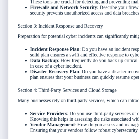
These tools are crucial for detecting and preventing mal
Firewalls and Network Security
: Describe your fire
security prevents unauthorized access and data breaches
Section 3: Incident Response and Recovery
Preparation for potential cyber incidents can significantly miti
Incident Response Plan
: Do you have an incident res
solid plan ensures a swift and effective response to cybe
Data Backup
: How frequently do you back up critical 
in case of a cyber incident.
Disaster Recovery Plan
: Do you have a disaster recov
plan ensures that your business can quickly resume opera
Section 4: Third-Party Services and Cloud Storage
Many businesses rely on third-party services, which can introd
Service Providers
: Do you use third-party services or 
Knowing this helps in assessing the risks associated wit
Vendor Management
: How do you assess and manage t
Ensuring that your vendors follow robust cybersecurity p