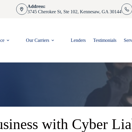
Address:
3745 Cherokee St, Ste 102, Kennesaw, GA 30144
nce
Our Carriers
Lenders
Testimonials
Serv
siness with Cyber Lia