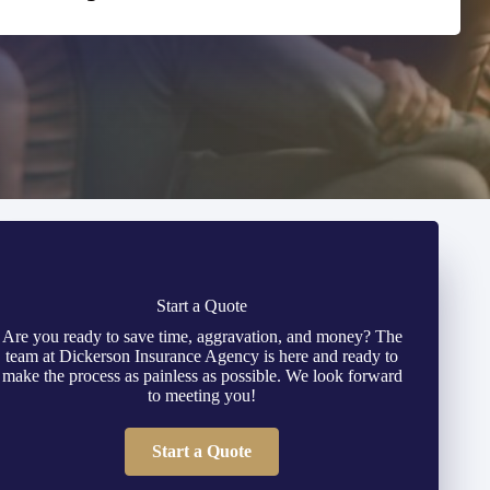
Start a Quote
Are you ready to save time, aggravation, and money? The
team at Dickerson Insurance Agency is here and ready to
make the process as painless as possible. We look forward
to meeting you!
Start a Quote