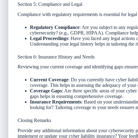
Section 5: Compliance and Legal
Compliance with regulatory requirements is essential for legal 
Regulatory Compliance
: Are you subject to any regul
cybersecurity? (e.g., GDPR, HIPAA). Compliance helps 
Legal Proceedings
: Have you faced any legal actions o
Understanding your legal history helps in tailoring the r
Section 6: Insurance History and Needs
Reviewing your current coverage and identifying gaps ensure
Current Coverage
: Do you currently have cyber liabili
coverage. This helps in assessing the adequacy of your 
Coverage Gaps
: Are there specific areas of your cyber
gaps helps in ensuring comprehensive coverage.
Insurance Requirements
: Based on your understandin
looking for? Tailoring coverage to your needs ensures
Closing Remarks
Provide any additional information about your cybersecurity 
implement or update your cyber liability insurance? Your feedb