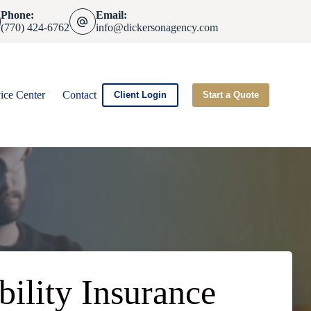
Phone:
Email:
(770) 424-6762
info@dickersonagency.com
ice Center
Contact
Client Login
Start a Quote
bility Insurance