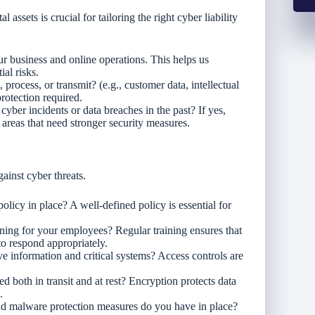
assets is crucial for tailoring the right cyber liability
our business and online operations. This helps us
ial risks.
, process, or transmit? (e.g., customer data, intellectual
rotection required.
yber incidents or data breaches in the past? If yes,
t areas that need stronger security measures.
gainst cyber threats.
olicy in place? A well-defined policy is essential for
ining for your employees? Regular training ensures that
o respond appropriately.
ve information and critical systems? Access controls are
ed both in transit and at rest? Encryption protects data
.
nd malware protection measures do you have in place?