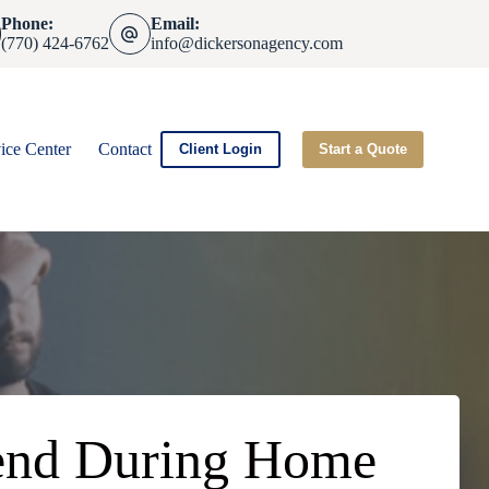
Phone:
Email:
(770) 424-6762
info@dickersonagency.com
ice Center
Contact
Client Login
Start a Quote
riend During Home