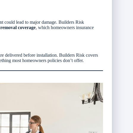
nt could lead to major damage. Builders Risk
s removal coverage
, which homeowners insurance
 delivered before installation. Builders Risk covers
mething most homeowners policies don’t offer.