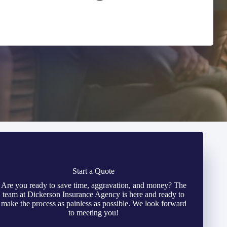
Start a Quote
Are you ready to save time, aggravation, and money? The
team at Dickerson Insurance Agency is here and ready to
make the process as painless as possible. We look forward
to meeting you!