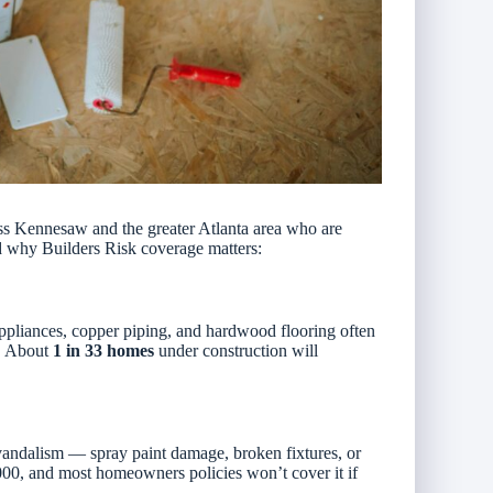
s Kennesaw and the greater Atlanta area who are
d why Builders Risk coverage matters:
ppliances, copper piping, and hardwood flooring often
t. About
1 in 33 homes
under construction will
f vandalism — spray paint damage, broken fixtures, or
00, and most homeowners policies won’t cover it if