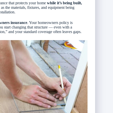
urance that protects your home
while it’s being built,
ll as the materials, fixtures, and equipment being
stallation.
wners insurance
. Your homeowners policy is
 start changing that structure — even with a
ion,” and your standard coverage often leaves gaps.