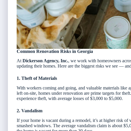
Common Renovation Risks in Georgia
At
Dickerson Agency, Inc.
, we work with homeowners acros
updating their homes. Here are the biggest risks we see — an
1. Theft of Materials
With workers coming and going, and valuable materials like a
left on-site, homes under renovation are prime targets for thef
experience theft, with average losses of $3,000 to $5,000.
2. Vandalism
If your home is vacant during a remodel, it’s at higher risk o
smashed windows. The average vandalism claim is about $5,0
the home is vacant for more than 30 days.